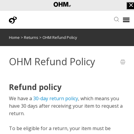
Home
>
Returns
>
OHM Refund Policy
Submit Ticket
F.A.Q.
OHM Refund Policy
OHF Login
Refund policy
We have a
30-day return policy
, which means you
have 30 days after receiving your item to request a
return.
To be eligible for a return, your item must be