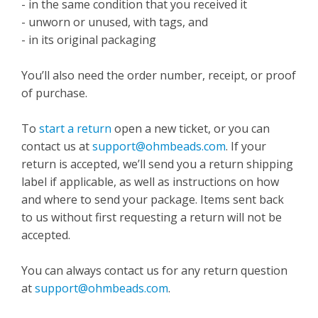
- in the same condition that you received it
- unworn or unused, with tags, and
- in its original packaging
You’ll also need the order number, receipt, or proof
of purchase.
To
start a return
open a new ticket, or you can
contact us at
support@ohmbeads.com
. If your
return is accepted, we’ll send you a return shipping
label if applicable, as well as instructions on how
and where to send your package. Items sent back
to us without first requesting a return will not be
accepted.
You can always contact us for any return question
at
support@ohmbeads.com
.