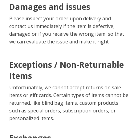
Damages and issues
Please inspect your order upon delivery and
contact us immediately if the item is defective,
damaged or if you receive the wrong item, so that
we can evaluate the issue and make it right.
Exceptions / Non-Returnable
Items
Unfortunately, we cannot accept returns on sale
items or gift cards. Certain types of items cannot be
returned, like blind bag items, custom products
such as special orders, subscription orders, or
personalized items.