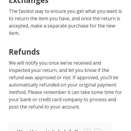
Exchanges
The fastest way to ensure you get what you want is
to return the item you have, and once the return is
accepted, make a separate purchase for the new
item.
Refunds
We will notify you once we’ve received and
inspected your return, and let you know if the
refund was approved or not. If approved, you’ll be
automatically refunded on your original payment
method. Please remember it can take some time for
your bank or credit card company to process and
post the refund to your account.