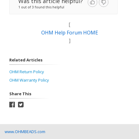
Was this article helpful?
1 out of 3 found this helpful
[
OHM Help Forum HOME
]
Related Articles
OHM Return Policy
OHM Warranty Policy
Share This
www.OHMBEADS.com