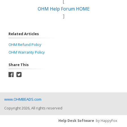
[
OHM Help Forum HOME
]
Related Articles
OHM Refund Policy
OHM Warranty Policy
Share This
www.OHMBEADS.com
Copyright 2026, All rights reserved
Help Desk Software
by HappyFox