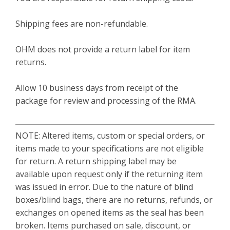
Shipping fees are non-refundable.
OHM does not provide a return label for item
returns.
Allow 10 business days from receipt of the
package for review and processing of the RMA.
NOTE: Altered items, custom or special orders, or
items made to your specifications are not eligible
for return. A return shipping label may be
available upon request only if the returning item
was issued in error. Due to the nature of blind
boxes/blind bags, there are no returns, refunds, or
exchanges on opened items as the seal has been
broken. Items purchased on sale, discount, or