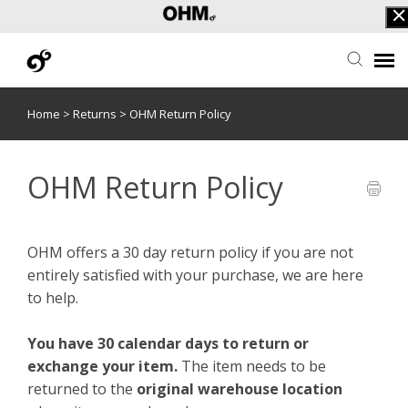
Home
>
Returns
>
OHM Return Policy
Submit Ticket
F.A.Q.
OHM Return Policy
OHF Login
OHM offers a 30 day return policy if you are not
entirely satisfied with your purchase, we are here
to help.
You have 30 calendar days to return or
exchange your item.
The item needs to be
returned to the
original warehouse location