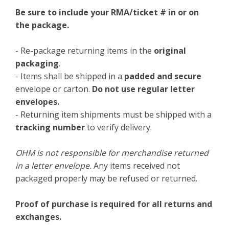
Be sure to include your RMA/ticket # in or on
the package.
- Re-package returning items in the
original
packaging
.
- Items shall be shipped in a
padded and secure
envelope or carton.
Do not use regular letter
envelopes.
- Returning item shipments must be shipped with a
tracking number
to verify delivery.
OHM is not responsible for merchandise returned
in a letter envelope.
Any items received not
packaged properly may be refused or returned.
Proof of purchase is required for all returns and
exchanges.