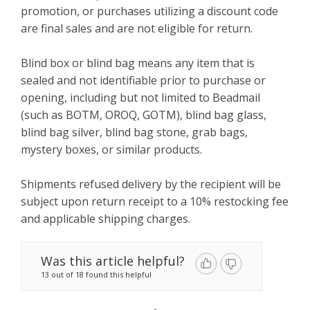
promotion, or purchases utilizing a discount code
are final sales and are not eligible for return.
Blind box or blind bag means any item that is
sealed and not identifiable prior to purchase or
opening, including but not limited to Beadmail
(such as BOTM, OROQ, GOTM), blind bag glass,
blind bag silver, blind bag stone, grab bags,
mystery boxes, or similar products.
Shipments refused delivery by the recipient will be
subject upon return receipt to a 10% restocking fee
and applicable shipping charges.
Was this article helpful?
13 out of 18 found this helpful