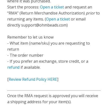
where it was purchased.
Start the process:
Open a ticket
and request an
“RMA” (Return Merchandise Authorization)
prior
to
returning any items. (
Open a ticket
or email
directly
support@ohmbeads.com
)
Remember to let us know
- What item (name/sku) you are requesting to
return
- The order number
- If you prefer an exchange, store credit, or a
refund
if available.
[
Review Refund Policy HERE
]
Once the RMA request is approved you will receive
a shipping address for your item(s).