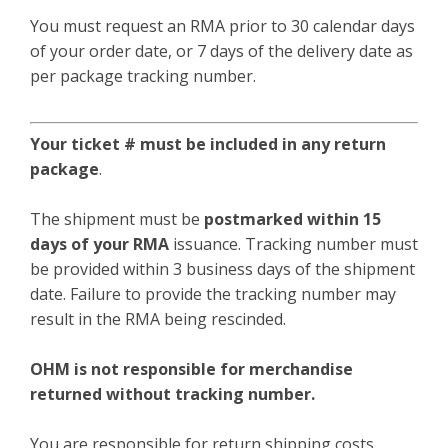
You must request an RMA prior to 30 calendar days
of your order date, or 7 days of the delivery date as
per package tracking number.
Your ticket # must be included in any return
package
.
The shipment must be
postmarked within 15
days of your RMA
issuance. Tracking number must
be provided within 3 business days of the shipment
date. Failure to provide the tracking number may
result in the RMA being rescinded.
OHM is not responsible for merchandise
returned without tracking number.
You are responsible for return shipping costs.